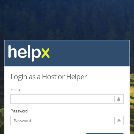
Login as a Host or Helper
E-mail
Password