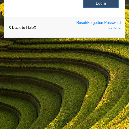
Reset/Forgotten Password
Back to HelpX
Join Now