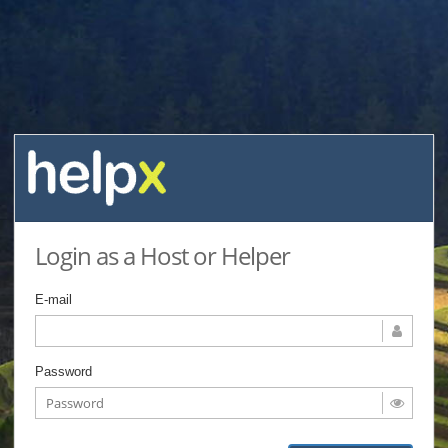
Login as a Host or Helper
E-mail
Password