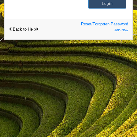
Reset/Forgotten Password
Back to HelpX
Join Now