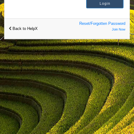
Reset/Forgotten Password
Back to HelpX
Join Now