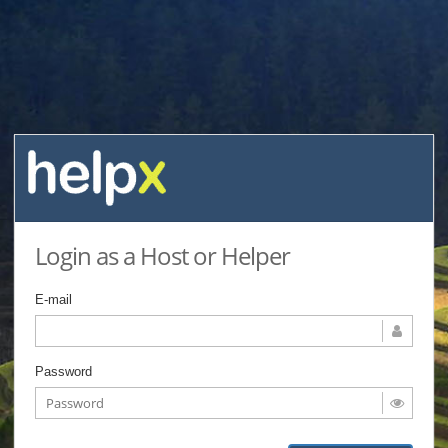
Login as a Host or Helper
E-mail
Password