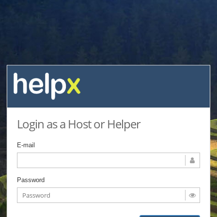
Login as a Host or Helper
E-mail
Password