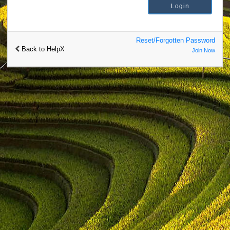
Reset/Forgotten Password
Back to HelpX
Join Now