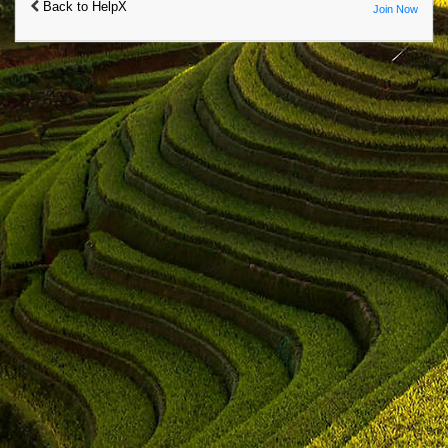
Back to HelpX
Join Now