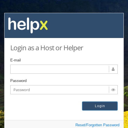
Login as a Host or Helper
E-mail
Password
Reset/Forgotten Password