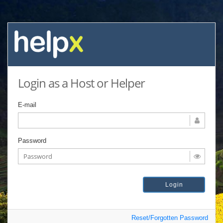
Login as a Host or Helper
E-mail
Password
Reset/Forgotten Password