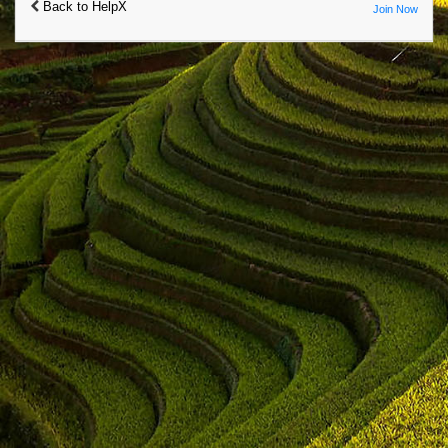
Back to HelpX
Join Now