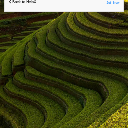
Back to HelpX
Join Now