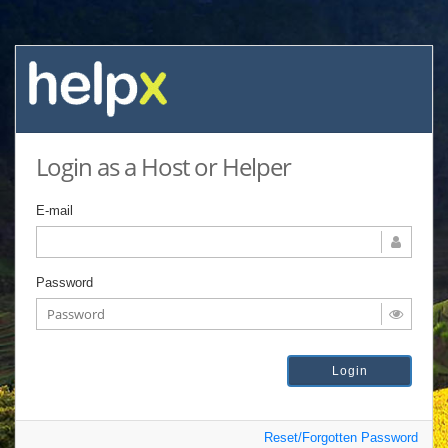
Login as a Host or Helper
E-mail
Password
Reset/Forgotten Password