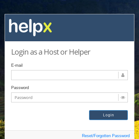
Login as a Host or Helper
E-mail
Password
Reset/Forgotten Password