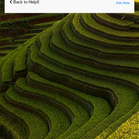
Back to HelpX
Join Now