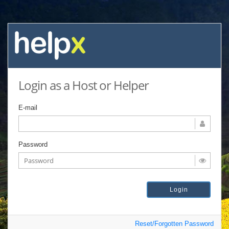
Login as a Host or Helper
E-mail
Password
Reset/Forgotten Password