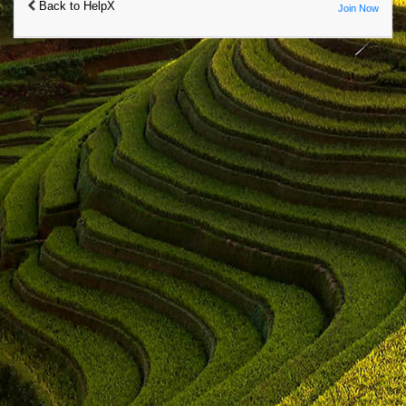
Back to HelpX
Join Now