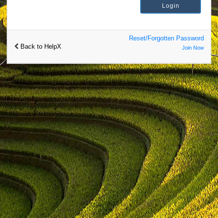
Reset/Forgotten Password
Back to HelpX
Join Now