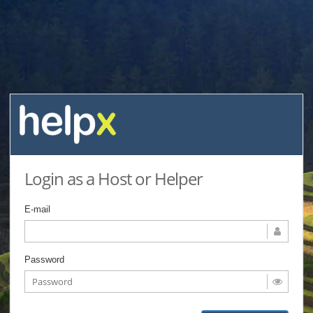
Login as a Host or Helper
E-mail
Password