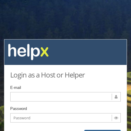
Login as a Host or Helper
E-mail
Password