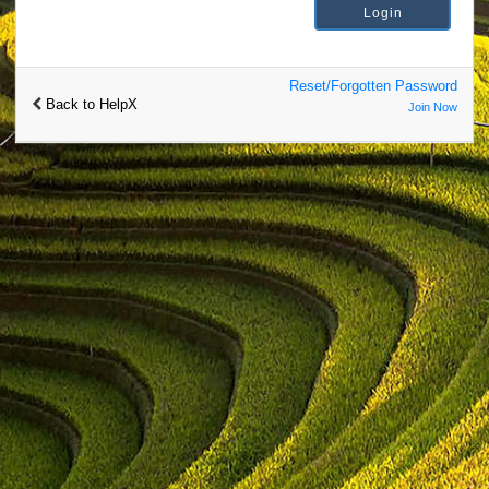
Reset/Forgotten Password
Back to HelpX
Join Now