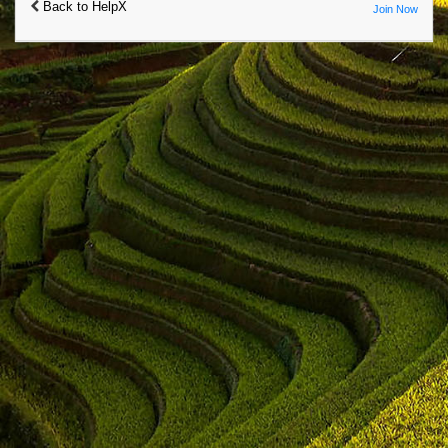
Back to HelpX
Join Now