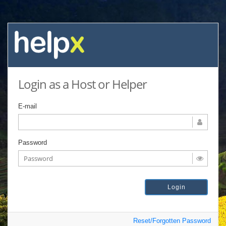
Login as a Host or Helper
E-mail
Password
Reset/Forgotten Password