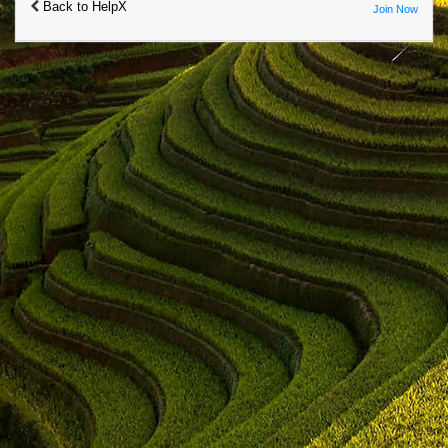
Back to HelpX
Join Now