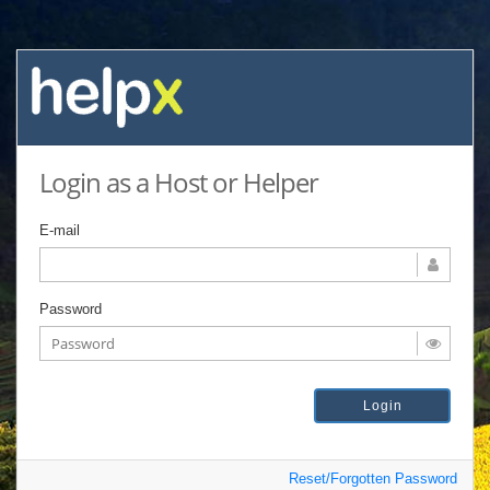
Login as a Host or Helper
E-mail
Password
Reset/Forgotten Password