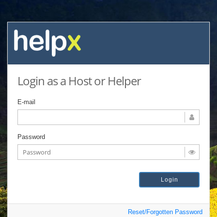
Login as a Host or Helper
E-mail
Password
Reset/Forgotten Password