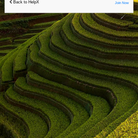
Back to HelpX
Join Now