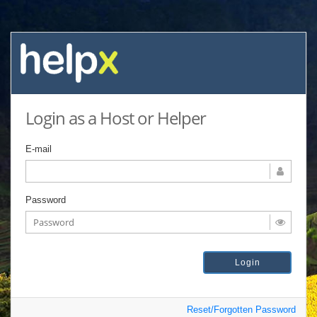
Login as a Host or Helper
E-mail
Password
Reset/Forgotten Password