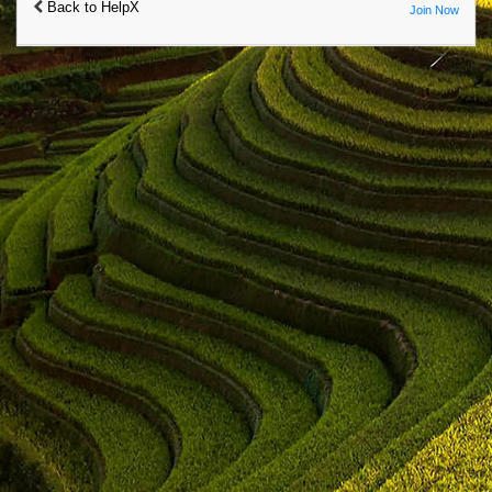
Back to HelpX
Join Now