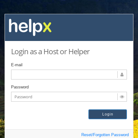
Login as a Host or Helper
E-mail
Password
Reset/Forgotten Password