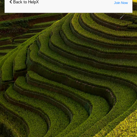
Back to HelpX
Join Now