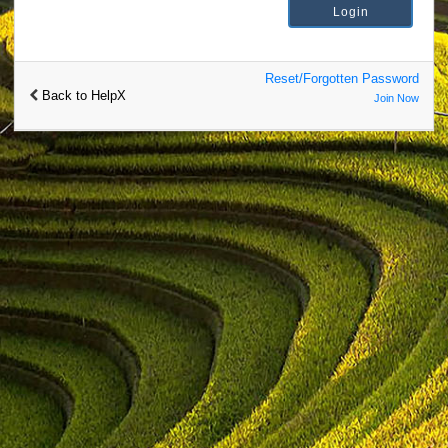
Reset/Forgotten Password
Back to HelpX
Join Now