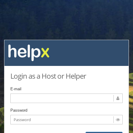
Login as a Host or Helper
E-mail
Password