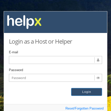
Login as a Host or Helper
E-mail
Password
Reset/Forgotten Password