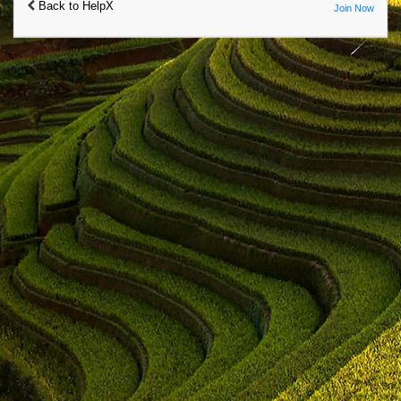
Back to HelpX
Join Now