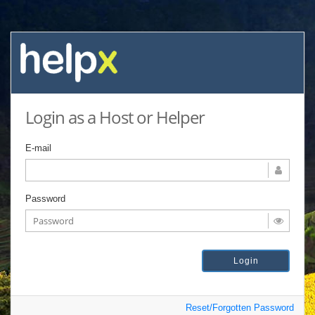
Login as a Host or Helper
E-mail
Password
Reset/Forgotten Password