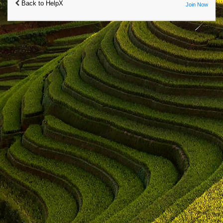
Back to HelpX
Join Now