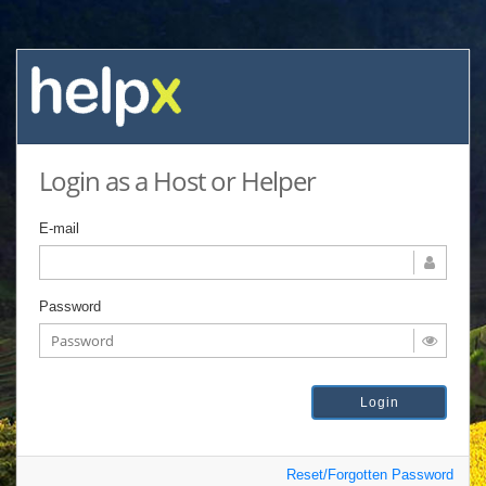
Login as a Host or Helper
E-mail
Password
Reset/Forgotten Password