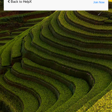
Back to HelpX
Join Now