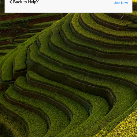
Back to HelpX
Join Now