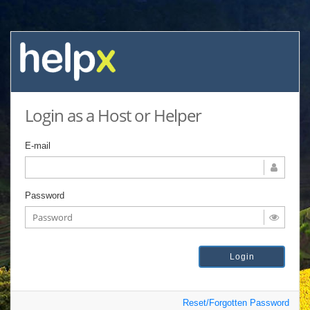
Login as a Host or Helper
E-mail
Password
Reset/Forgotten Password