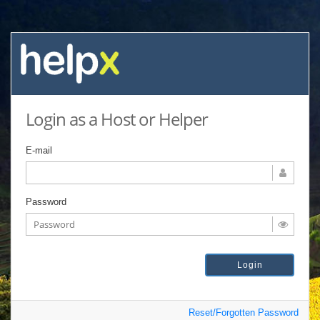
Login as a Host or Helper
E-mail
Password
Reset/Forgotten Password