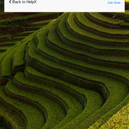
Back to HelpX
Join Now