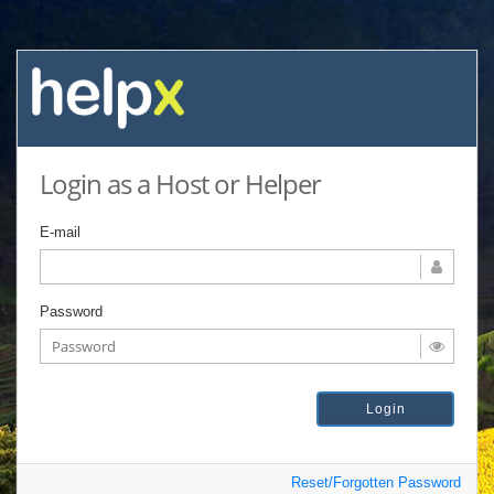
Login as a Host or Helper
E-mail
Password
Reset/Forgotten Password