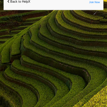
Back to HelpX
Join Now