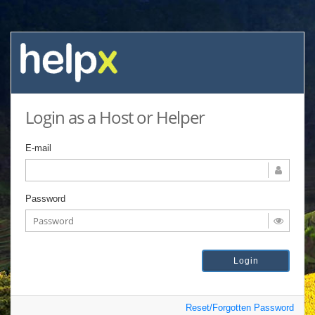
Login as a Host or Helper
E-mail
Password
Reset/Forgotten Password