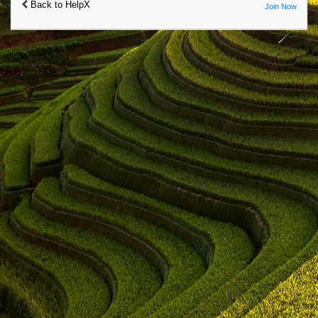
Back to HelpX
Join Now