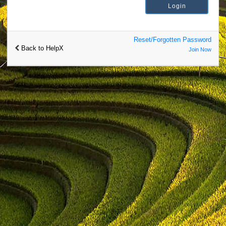
Reset/Forgotten Password
Back to HelpX
Join Now