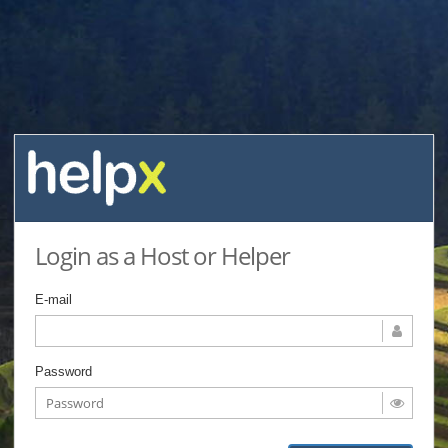
Login as a Host or Helper
E-mail
Password