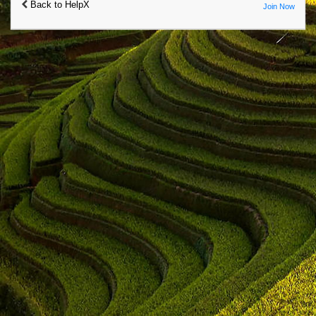
Back to HelpX
Join Now