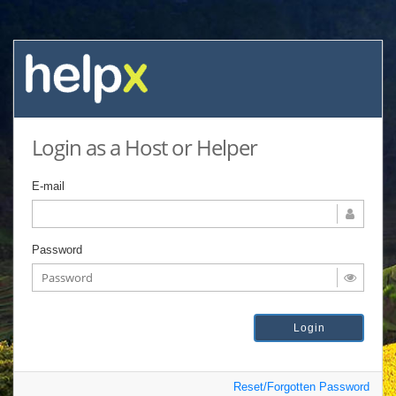
Login as a Host or Helper
E-mail
Password
Reset/Forgotten Password