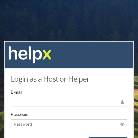
Login as a Host or Helper
E-mail
Password