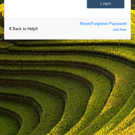
Reset/Forgotten Password
Back to HelpX
Join Now