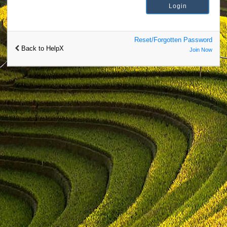
Reset/Forgotten Password
Back to HelpX
Join Now