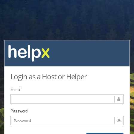
Login as a Host or Helper
E-mail
Password