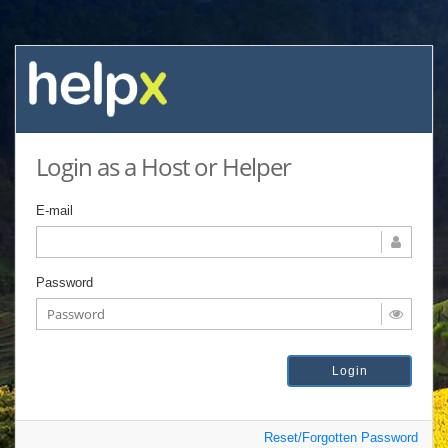
Login as a Host or Helper
E-mail
Password
Reset/Forgotten Password