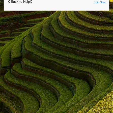
Back to HelpX
Join Now