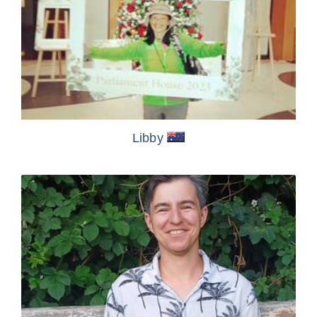
Libby