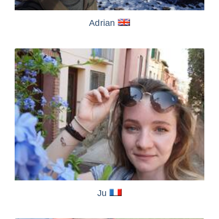
Adrian
Ju