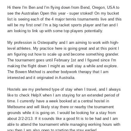
Hi there I'm Ben and I'm flying down from Bend, Oregon, USA to
see the Australian Open this year - super stoked! On my bucket
list is seeing each of the 4 major tennis tournaments live and this
will be my first one! I'm a big racket sports player and fan and I
am looking to link up with some top players potentially.
My profession is Osteopathy and I am aiming to work with high-
level athletes. My practice here is going great and at this point I
am figuring out how to scale up and become something grander.
The tournament goes until February 1st and I figured since I'm
making the flight down I might as well stay a while and explore.
The Bowen Method is another bodywork therapy that I am
interested and it originated in Australia.
Hostels are my preferred type of stay when I travel, and I always
like to check HelpX when I am staying for an extended period of
time. I currently have a week booked at a central hostel in
Melbourne and will likely stay there or nearby the tournament
grounds while it is going on. I would be looking for a stay from
about 2/2-2/13. If it sounds like a good fit is to be had and I am
able to attend the tournament while managing working hours with
you then I am also open to starting the stay earlier!