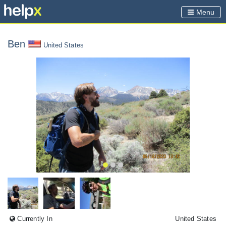
Menu
Ben
United States
Currently In
United States