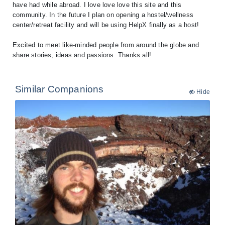
have had while abroad. I love love love this site and this
community. In the future I plan on opening a hostel/wellness
center/retreat facility and will be using HelpX finally as a host!
Excited to meet like-minded people from around the globe and
share stories, ideas and passions. Thanks all!
Similar Companions
Hide