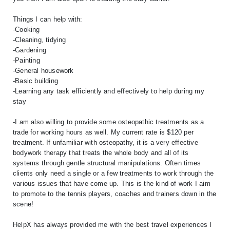
Things I can help with:
-Cooking
-Cleaning, tidying
-Gardening
-Painting
-General housework
-Basic building
-Learning any task efficiently and effectively to help during my
stay
-I am also willing to provide some osteopathic treatments as a
trade for working hours as well. My current rate is $120 per
treatment. If unfamiliar with osteopathy, it is a very effective
bodywork therapy that treats the whole body and all of its
systems through gentle structural manipulations. Often times
clients only need a single or a few treatments to work through the
various issues that have come up. This is the kind of work I aim
to promote to the tennis players, coaches and trainers down in the
scene!
HelpX has always provided me with the best travel experiences I