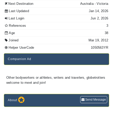
Next Destination
Australia
- Victoria
Last Updated
Jan 14, 2026
Last Login
Jun 2, 2026
References
3
Age
38
Joined
Mar 19, 2012
Helper UserCode
1050563YR
Companion Ad
Other bodyworkers or athletes, writers and travelers, globetrotters
welcome to meet and join!
Send Message
About