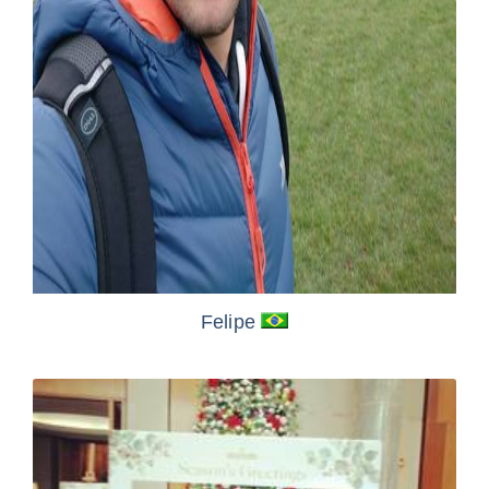
Felipe