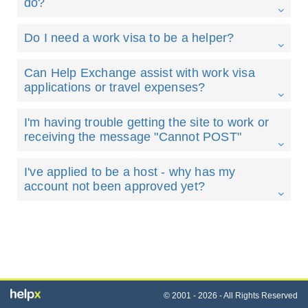
do?
Do I need a work visa to be a helper?
Can Help Exchange assist with work visa
applications or travel expenses?
I'm having trouble getting the site to work or
receiving the message "Cannot POST"
I've applied to be a host - why has my
account not been approved yet?
© 2001 - 2026 - All Rights Reserved