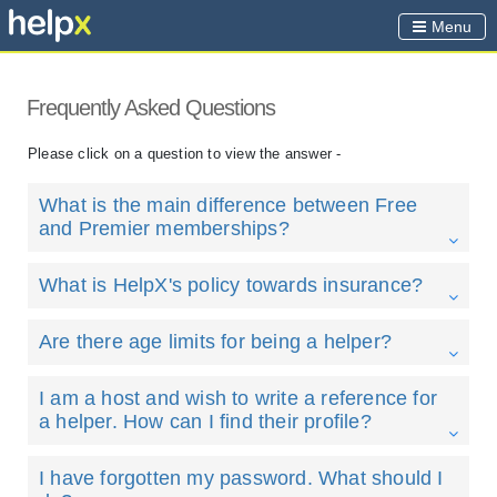
Menu
Frequently Asked Questions
Please click on a question to view the answer -
What is the main difference between Free
and Premier memberships?
What is HelpX's policy towards insurance?
Are there age limits for being a helper?
I am a host and wish to write a reference for
a helper. How can I find their profile?
I have forgotten my password. What should I