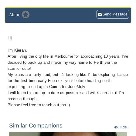
Send Message
About
Hi!
I'm Kieran,
After living the city life in Melbourne for approaching 10 years, I've
decided to pack up and make my way home to Perth via the
scenic route!
My plans are fairly fluid, but it's looking like I'll be exploring Tassie
for the first time early Feb next year before heading north
expecting to end up in Cairns for June/July.
I will keep this as up to date as possible and will reach out if I'm
passing through.
Please feel free to reach out too :)
Similar Companions
Hide