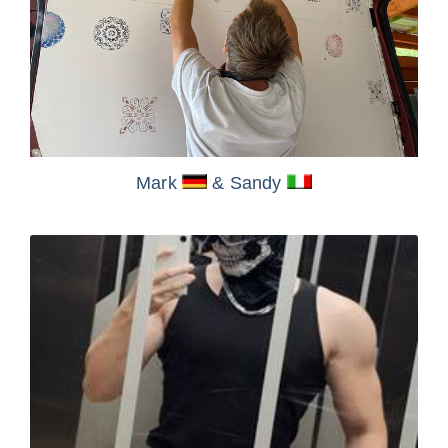
Mark
& Sandy