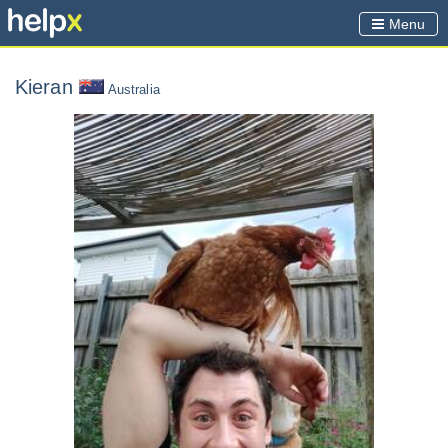
Menu
Kieran
Australia