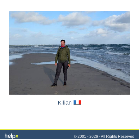
Kilian
© 2001 - 2026 - All Rights Reserved