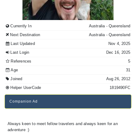
Currently In
Australia
- Queensland
Next Destination
Australia
- Queensland
Last Updated
Nov 4, 2025
Last Login
Dec 16, 2025
References
5
Age
31
Joined
Aug 26, 2012
Helper UserCode
1819490FC
Companion Ad
Always keen to meet fellow travelers and always keen for an
adventure :)