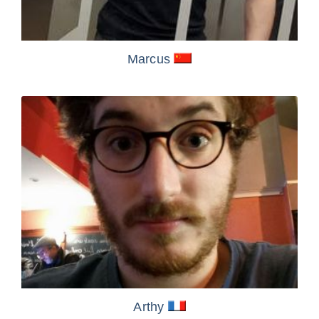
Marcus
Arthy