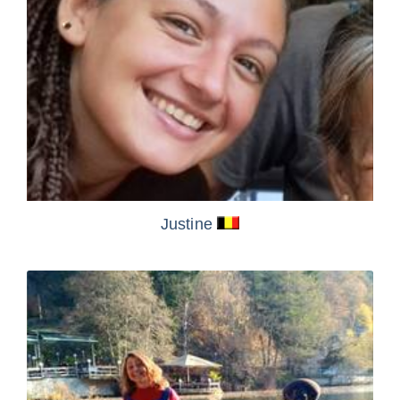
Justine