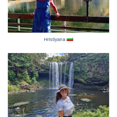
Hristiyana