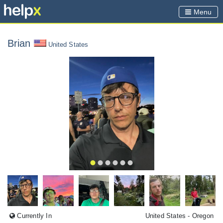
Menu
Brian
United States
Currently In
United States
- Oregon