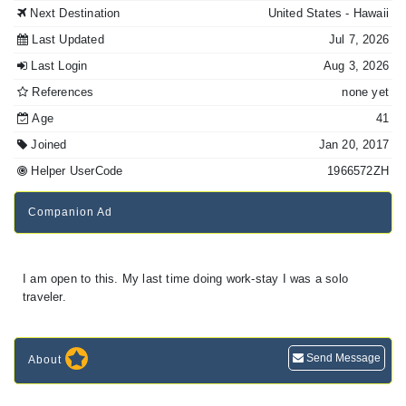
Next Destination
United States
- Hawaii
Last Updated
Jul 7, 2026
Last Login
Aug 3, 2026
References
none yet
Age
41
Joined
Jan 20, 2017
Helper UserCode
1966572ZH
Companion Ad
I am open to this. My last time doing work-stay I was a solo
traveler.
Send Message
About