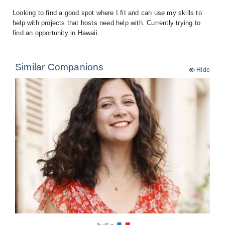
Looking to find a good spot where I fit and can use my skills to
help with projects that hosts need help with. Currently trying to
find an opportunity in Hawaii.
Similar Companions
Hide