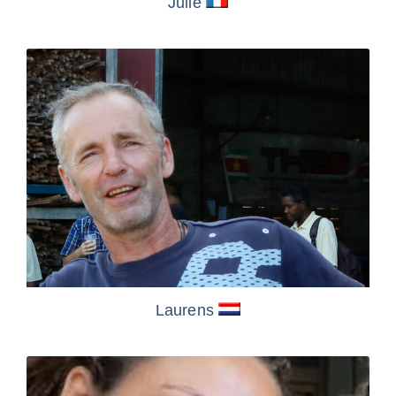
Julie
Laurens