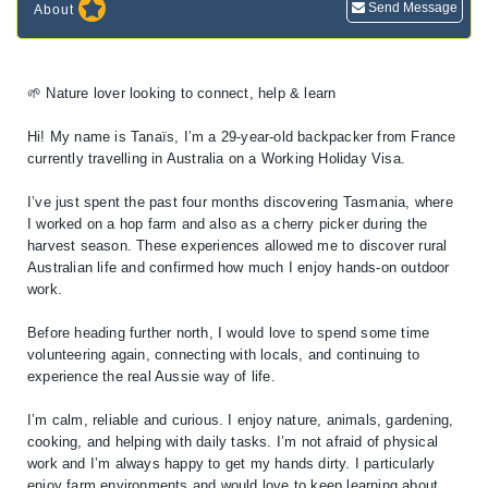
Send Message
About
🌱 Nature lover looking to connect, help & learn
Hi! My name is Tanaïs, I’m a 29-year-old backpacker from France
currently travelling in Australia on a Working Holiday Visa.
I’ve just spent the past four months discovering Tasmania, where
I worked on a hop farm and also as a cherry picker during the
harvest season. These experiences allowed me to discover rural
Australian life and confirmed how much I enjoy hands-on outdoor
work.
Before heading further north, I would love to spend some time
volunteering again, connecting with locals, and continuing to
experience the real Aussie way of life.
I’m calm, reliable and curious. I enjoy nature, animals, gardening,
cooking, and helping with daily tasks. I’m not afraid of physical
work and I’m always happy to get my hands dirty. I particularly
enjoy farm environments and would love to keep learning about