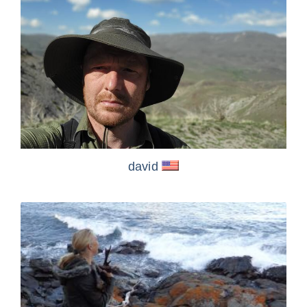
david