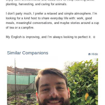
planting, harvesting, and caring for animals.
I don’t party much, I prefer a relaxed and simple atmosphere. I’m
looking for a kind host to share everyday life with: work, good
meals, meaningful conversations, and maybe stories around a cup
of tea or a campfire.
My English is improving, and I’m always looking to perfect it. ☺️
Similar Companions
Hide