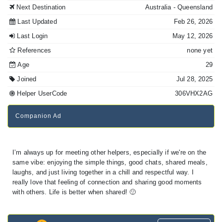
Next Destination
Australia
- Queensland
Last Updated
Feb 26, 2026
Last Login
May 12, 2026
References
none yet
Age
29
Joined
Jul 28, 2025
Helper UserCode
306VHX2AG
Companion Ad
I’m always up for meeting other helpers, especially if we're on the
same vibe: enjoying the simple things, good chats, shared meals,
laughs, and just living together in a chill and respectful way. I
really love that feeling of connection and sharing good moments
with others. Life is better when shared! 🙂