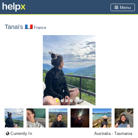
Menu
Tanaïs
France
Currently In
Australia
- Tasmania