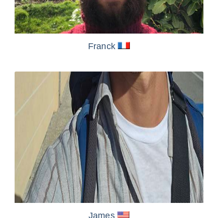
Franck
James