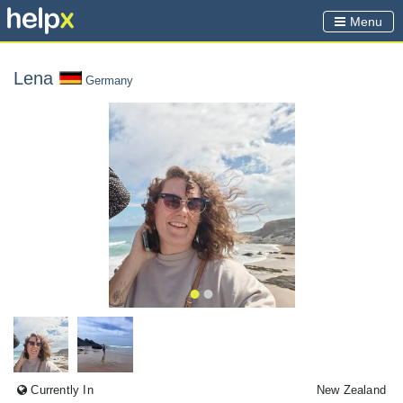
Menu
Lena
Germany
Currently In
New Zealand