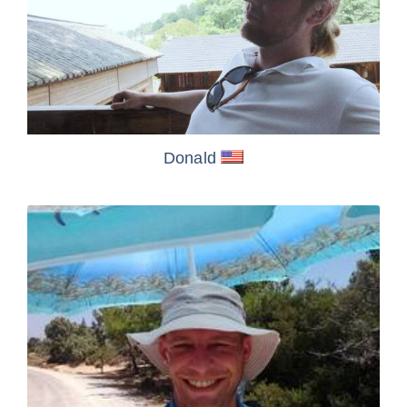
Donald