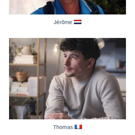
Jérôme
Thomas