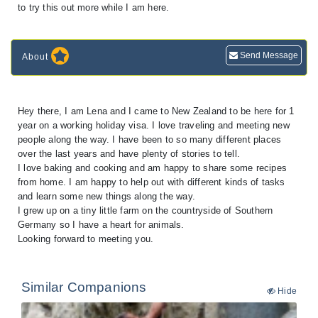
to try this out more while I am here.
Send Message
About
Hey there, I am Lena and I came to New Zealand to be here for 1
year on a working holiday visa. I love traveling and meeting new
people along the way. I have been to so many different places
over the last years and have plenty of stories to tell.
I love baking and cooking and am happy to share some recipes
from home. I am happy to help out with different kinds of tasks
and learn some new things along the way.
I grew up on a tiny little farm on the countryside of Southern
Germany so I have a heart for animals.
Looking forward to meeting you.
Similar Companions
Hide