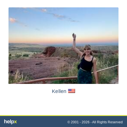
Kellen
© 2001 - 2026 - All Rights Reserved