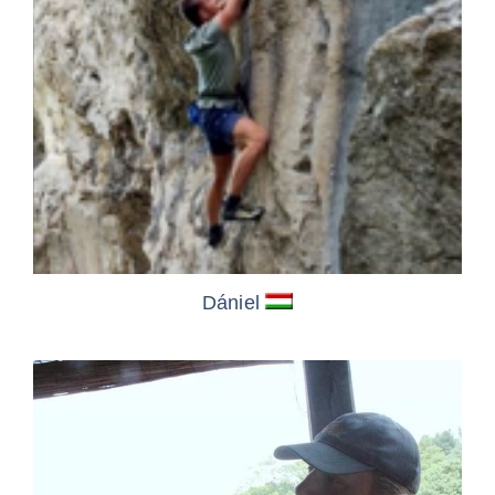
Dániel