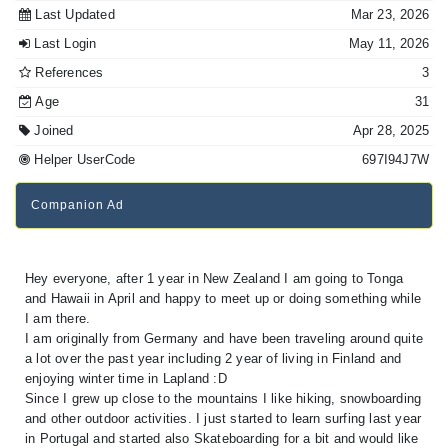
Last Updated
Mar 23, 2026
Last Login
May 11, 2026
References
3
Age
31
Joined
Apr 28, 2025
Helper UserCode
697I94J7W
Companion Ad
Hey everyone, after 1 year in New Zealand I am going to Tonga
and Hawaii in April and happy to meet up or doing something while
I am there.
I am originally from Germany and have been traveling around quite
a lot over the past year including 2 year of living in Finland and
enjoying winter time in Lapland :D
Since I grew up close to the mountains I like hiking, snowboarding
and other outdoor activities. I just started to learn surfing last year
in Portugal and started also Skateboarding for a bit and would like