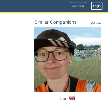
Login
Join Now
Similar Companions
Hide
Lee