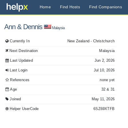
Home
Find Hosts
Find Companions
Ann
& Dennis
Malaysia
Currently In
New Zealand
- Christchurch
Next Destination
Malaysia
Last Updated
Jun 2, 2026
Last Login
Jul 10, 2026
References
none yet
Age
32
& 31
Joined
May 11, 2026
Helper UserCode
6SZ69XTFB