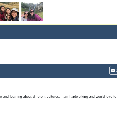
S
and learning about different cultures. I am hardworking and would love to 