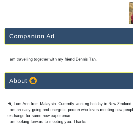
Companion Ad
I am travelling together with my friend Dennis Tan.
About
Hi, I am Ann from Malaysia. Currently working holiday in New Zealand.
I am an easy going and energetic person who loves meeting new people 
exchange for some new experience.
I am looking forward to meeting you. Thanks