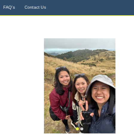
FAQ's
Contact Us