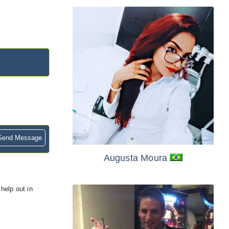
end Message
Augusta Moura
help out in