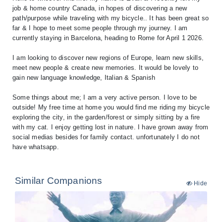
job & home country Canada, in hopes of discovering a new
path/purpose while traveling with my bicycle.. It has been great so
far & I hope to meet some people through my journey. I am
currently staying in Barcelona, heading to Rome for April 1 2026.
I am looking to discover new regions of Europe, learn new skills,
meet new people & create new memories. It would be lovely to
gain new language knowledge, Italian & Spanish
Some things about me; I am a very active person. I love to be
outside! My free time at home you would find me riding my bicycle
exploring the city, in the garden/forest or simply sitting by a fire
with my cat. I enjoy getting lost in nature. I have grown away from
social medias besides for family contact. unfortunately I do not
have whatsapp.
Similar Companions
Hide