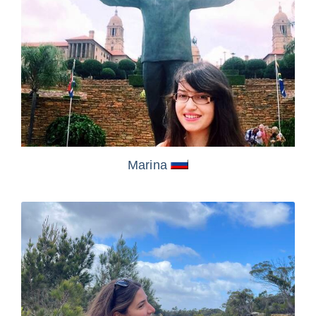
Marina