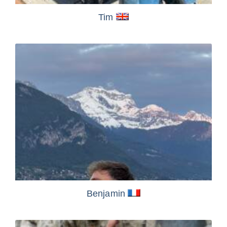
Tim
Benjamin