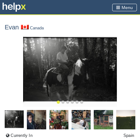
Menu
Evan
Canada
Currently In
Spain