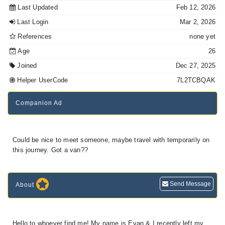
Last Updated
Feb 12, 2026
Last Login
Mar 2, 2026
References
none yet
Age
26
Joined
Dec 27, 2025
Helper UserCode
7L2TCBQAK
Companion Ad
Could be nice to meet someone, maybe travel with temporarily on
this journey. Got a van??
Send Message
About
Hello to whoever find me! My name is Evan & I recently left my