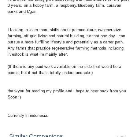
3 years, on a hobby farm, a raspberry/blueberry farm, caravan
parks and k'gari.
I looking to learn more skills about permaculture, rwgenerative
farming, off grid living and natural building, so that one day i can
pursue a more fulfilling lifestyle and potentially as a carrer path.
Any farms that practice regenerative farming methods including
livestock is what im mainly after.
(If there is any paid work available on the side that would be a
bonus, but if not that's totally understandable.)
thankyou for reading my profile and i hope to hear back from you
Soon :)
Currently in indonesia.
Similar Companions