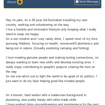
Send Message
About
Hey im jake, im a 29 year old Australian travelling my own
country, working and volunteering on the way.
I live a humble and minimalist lifestyle only keeping what I really
need to keep me happy.
Im a non smoker and I very rarely drink, I spend most of my time
pursuing Hobbies, focusing on health, movement/Calisthenics and
being out in nature. (Usually exploring camping and fishing)
I love meeting genuine people and making lasting connections, im
always wanting to learn new skills and develop existing ones. I
really enjoy contributing to people's projects sharing the love on
the way.
Im not one who's out to fight the world or be apart of its politics, I
just want to do my best helping good like minded people.
Im a honest, hard worker with a tradesman background in
plastering, also pretty handy with other trade skills.
I have worked doing groundskeeping and maintenance for the past