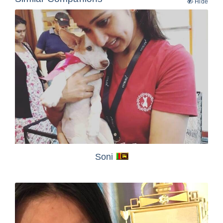
Hide
Soni