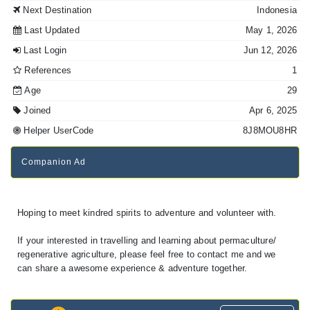
Next Destination
Indonesia
Last Updated
May 1, 2026
Last Login
Jun 12, 2026
References
1
Age
29
Joined
Apr 6, 2025
Helper UserCode
8J8MOU8HR
Companion Ad
Hoping to meet kindred spirits to adventure and volunteer with.
If your interested in travelling and learning about permaculture/
regenerative agriculture, please feel free to contact me and we
can share a awesome experience & adventure together.