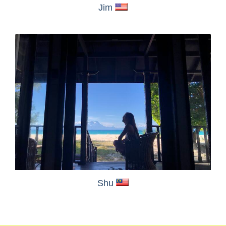
Jim
Shu