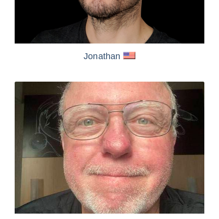
Jonathan