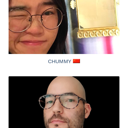
CHUMMY