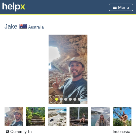
Menu
Jake
Australia
Currently In
Indonesia