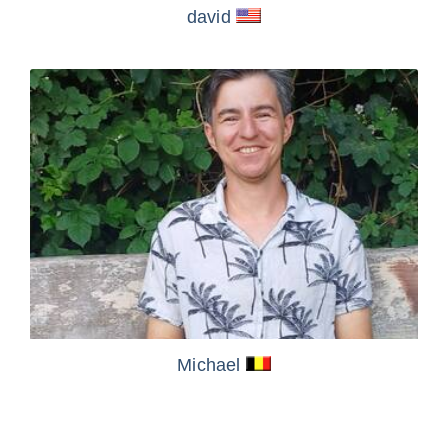
david
Michael