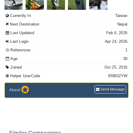
Currently In
Taiwan
Next Destination
Nepal
Last Updated
Feb 6, 2026
Last Login
Apr 24, 2026
References
1
Age
30
Joined
Oct 25, 2016
Helper UserCode
959632YW
Send Message
About
Similar Companions