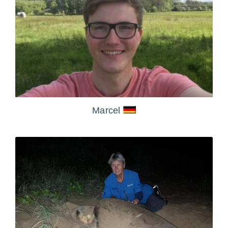
Marcel