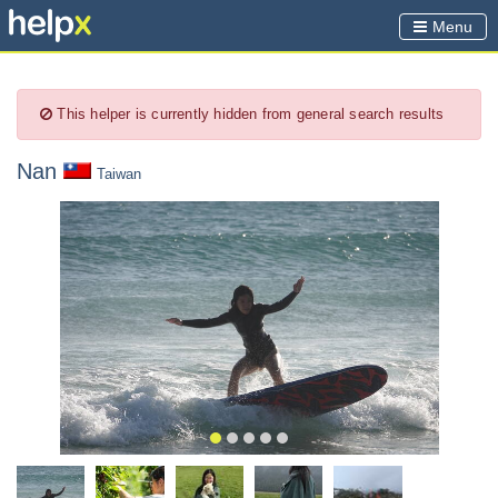
Menu
This helper is currently hidden from general search results
Nan
Taiwan