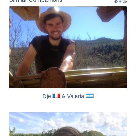
Hide
Dje
& Valeria