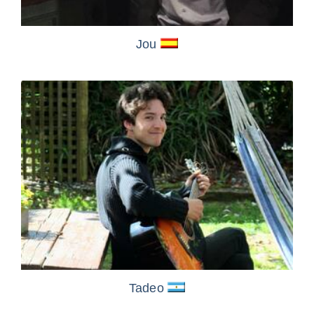
Jou
Tadeo