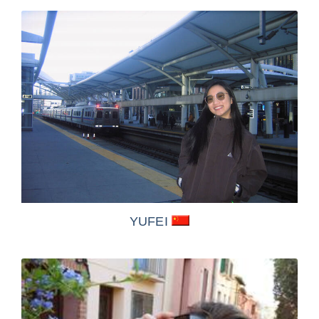
YUFEI