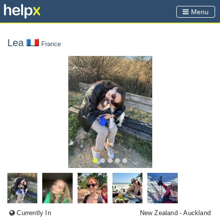
Menu
Lea
France
Currently In
New Zealand
- Auckland