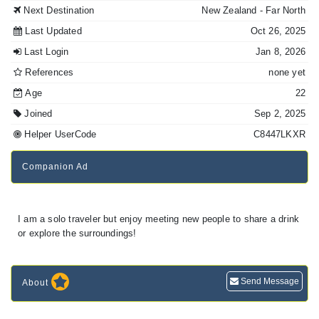
Next Destination
New Zealand
- Far North
Last Updated
Oct 26, 2025
Last Login
Jan 8, 2026
References
none yet
Age
22
Joined
Sep 2, 2025
Helper UserCode
C8447LKXR
Companion Ad
I am a solo traveler but enjoy meeting new people to share a drink
Send Message
About