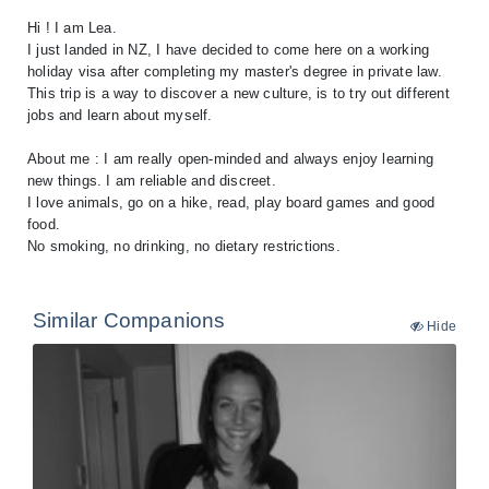
Hi ! I am Lea.
I just landed in NZ, I have decided to come here on a working
holiday visa after completing my master's degree in private law.
This trip is a way to discover a new culture, is to try out different
jobs and learn about myself.
About me : I am really open-minded and always enjoy learning
new things. I am reliable and discreet.
I love animals, go on a hike, read, play board games and good
food.
Similar Companions
Hide