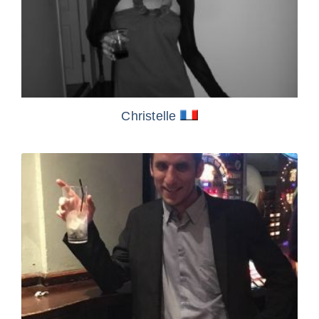
Christelle