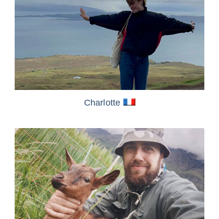
Charlotte