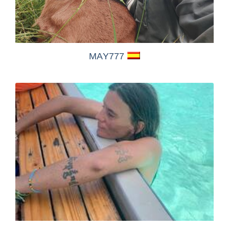
MAY777