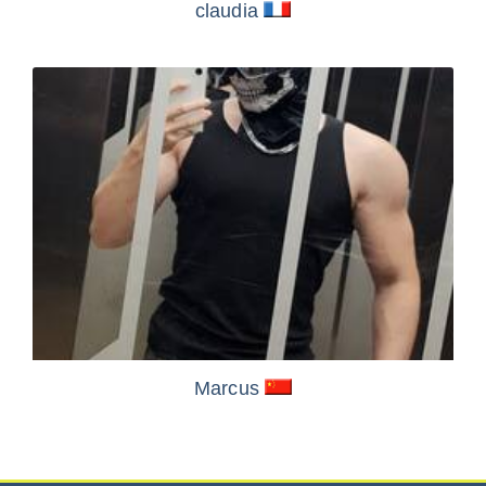
claudia
Marcus