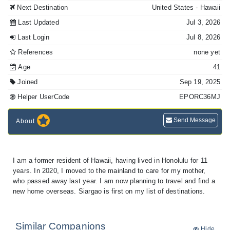
Next Destination
United States
- Hawaii
Last Updated
Jul 3, 2026
Last Login
Jul 8, 2026
References
none yet
Age
41
Joined
Sep 19, 2025
Helper UserCode
EPORC36MJ
Send Message
About
I am a former resident of Hawaii, having lived in Honolulu for 11
years. In 2020, I moved to the mainland to care for my mother,
who passed away last year. I am now planning to travel and find a
new home overseas. Siargao is first on my list of destinations.
Similar Companions
Hide