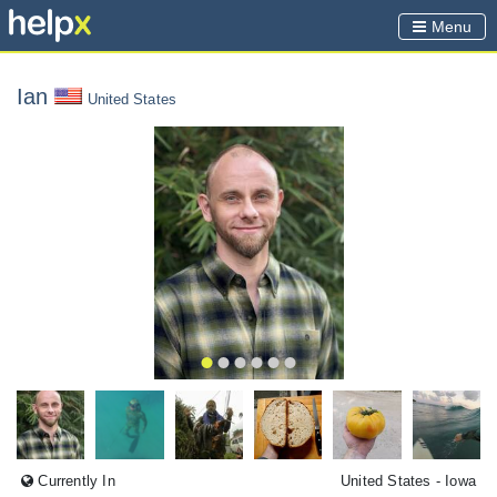
Menu
Ian
United States
Currently In
United States
- Iowa