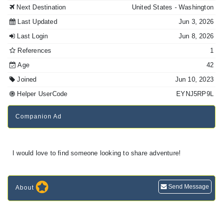
Next Destination
United States
- Washington
Last Updated
Jun 3, 2026
Last Login
Jun 8, 2026
References
1
Age
42
Joined
Jun 10, 2023
Helper UserCode
EYNJ5RP9L
Companion Ad
I would love to find someone looking to share adventure!
Send Message
About