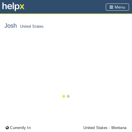
Menu
Josh
United States
Currently In
United States
- Montana