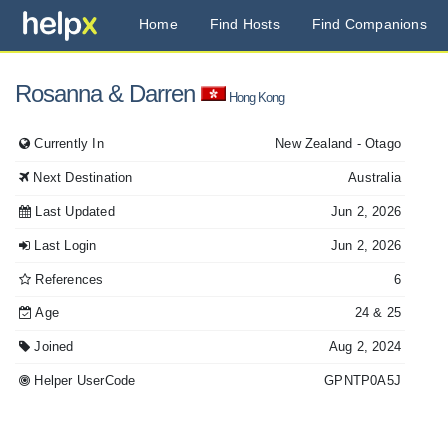
Home
Find Hosts
Find Companions
Rosanna
& Darren
Hong Kong
Currently In
New Zealand
- Otago
Next Destination
Australia
Last Updated
Jun 2, 2026
Last Login
Jun 2, 2026
References
6
Age
24
& 25
Joined
Aug 2, 2024
Helper UserCode
GPNTP0A5J