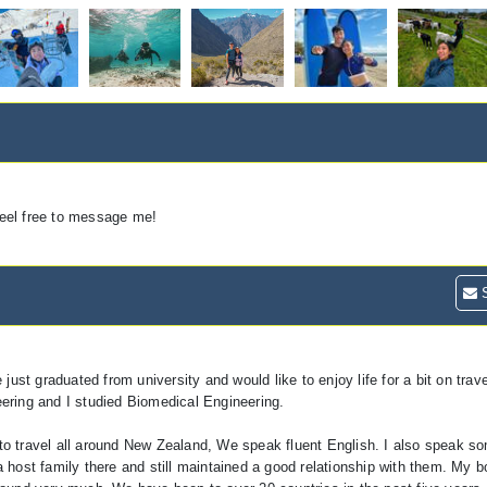
 feel free to message me!
S
t graduated from university and would like to enjoy life for a bit on trave
ering and I studied Biomedical Engineering.
to travel all around New Zealand, We speak fluent English. I also speak s
 host family there and still maintained a good relationship with them. My b