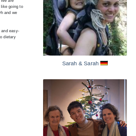
. We are
 like going to
 Oh and we
y and easy-
o dietary
Sarah
& Sarah