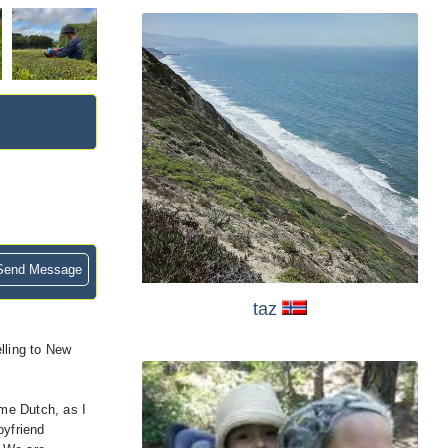
end Message
taz
lling to New
ome Dutch, as I
oyfriend