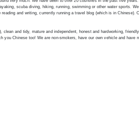
round very much. We have been to over 20 countries in the past five years
, kayaking, scuba diving, hiking, running, swimming or other water sports. We
reading and writing, currently running a travel blog (which is in Chinese).
), clean and tidy, mature and independent, honest and hardworking, friendl
ach you Chinese too! We are non-smokers, have our own vehicle and have n