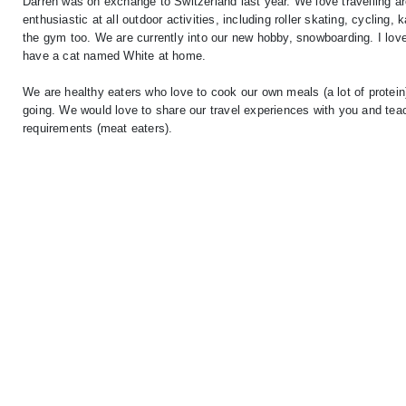
Darren was on exchange to Switzerland last year. We love travelling a
enthusiastic at all outdoor activities, including roller skating, cycling
the gym too. We are currently into our new hobby, snowboarding. I love 
have a cat named White at home.
We are healthy eaters who love to cook our own meals (a lot of protein
going. We would love to share our travel experiences with you and te
requirements (meat eaters).