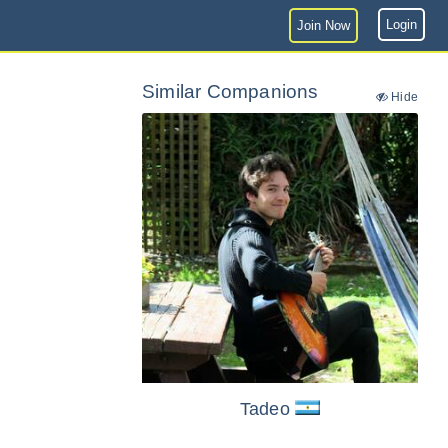
Login
Join Now
Similar Companions
Hide
Tadeo