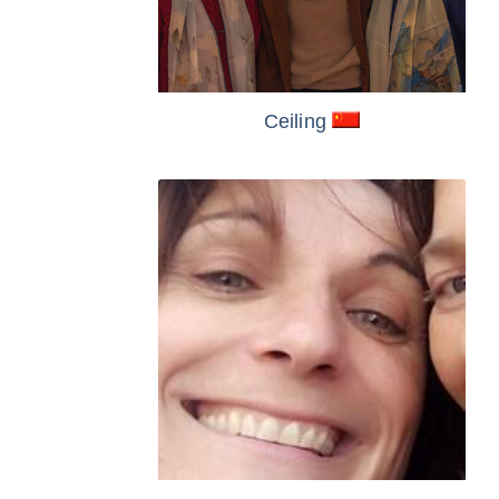
Ceiling