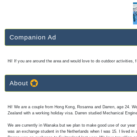
Companion Ad
Hi! If you are around the area and would love to do outdoor activities,
About
Hi! We are a couple from Hong Kong, Rosanna and Darren, age 24. We jus
Zealand with a working holiday visa. Darren studied Mechanical Engine
We are currently in Wanaka but we plan to make good use of our year 
was an exchange student in the Netherlands when I was 15. I lived in a