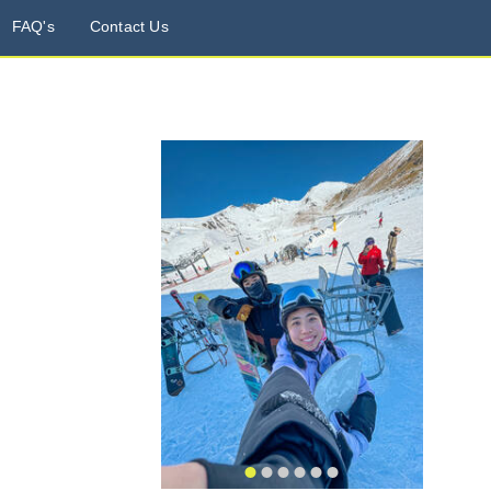
FAQ's
Contact Us