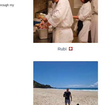
through my
Rubi