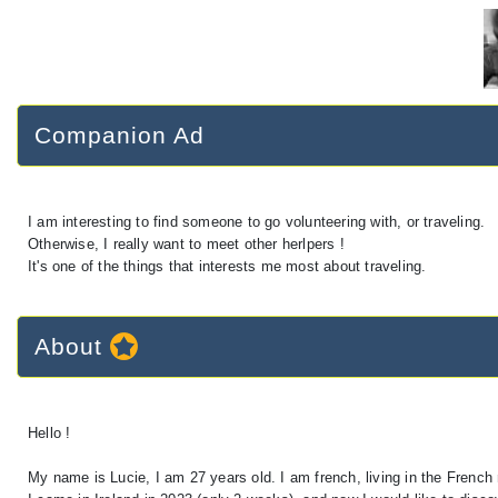
Companion Ad
I am interesting to find someone to go volunteering with, or traveling.
Otherwise, I really want to meet other herlpers !
It's one of the things that interests me most about traveling.
About
Hello !
My name is Lucie, I am 27 years old. I am french, living in the French