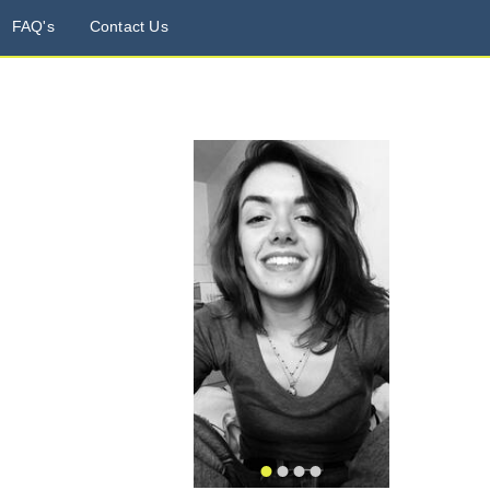
FAQ's
Contact Us