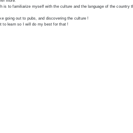
over more.
 is to familiarize myself with the culture and the language of the country 
ke going out to pubs, and discovering the culture !
to learn so I will do my best for that !