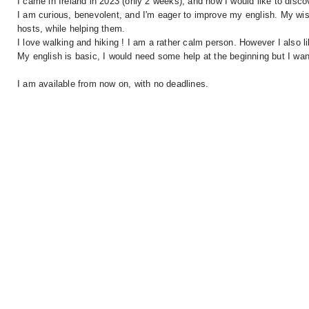
I came in Ireland in 2023 (only 2 weeks), and now I would like to disc
I am curious, benevolent, and I'm eager to improve my english. My wish
hosts, while helping them.
I love walking and hiking ! I am a rather calm person. However I also li
My english is basic, I would need some help at the beginning but I want 
I am available from now on, with no deadlines.