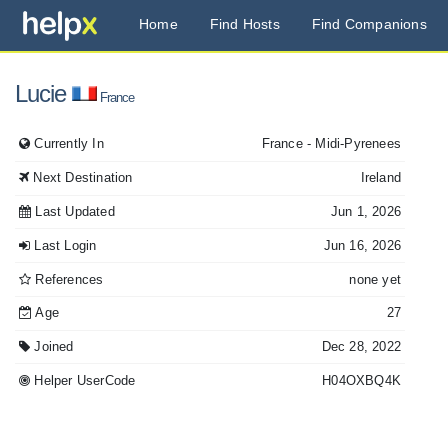
Home
Find Hosts
Find Companions
Lucie
France
Currently In
France
- Midi-Pyrenees
Next Destination
Ireland
Last Updated
Jun 1, 2026
Last Login
Jun 16, 2026
References
none yet
Age
27
Joined
Dec 28, 2022
Helper UserCode
H04OXBQ4K