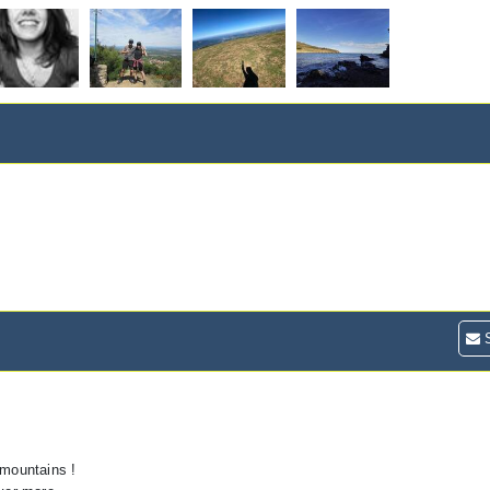
S
 mountains !