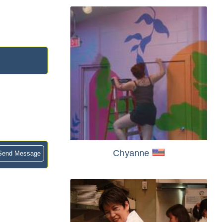
Chyanne
end Message