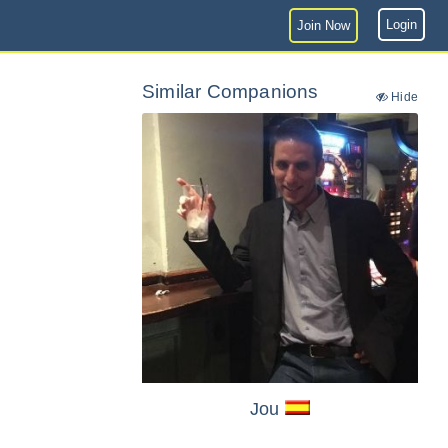
Login
Join Now
Similar Companions
Hide
Jou