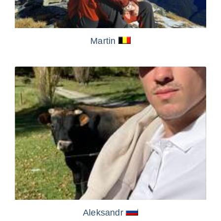
Martin
Aleksandr