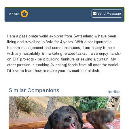
Send Message
About
I am a passionate world explorer from Switzerland & have been
living and travelling in Asia for 4 years. With a background in
tourism management and communications, I am happy to help
with any hospitality & marketing related tasks. I also enjoy hands-
on DIY projects - be it building furniture or sewing a curtain. My
other passion is cooking (& eating) foods from all over the world!
I'd love to learn how to make your favourite local dish.
Similar Companions
Hide