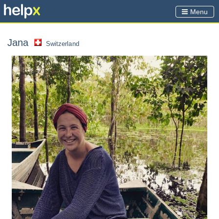
Menu
Jana
Switzerland