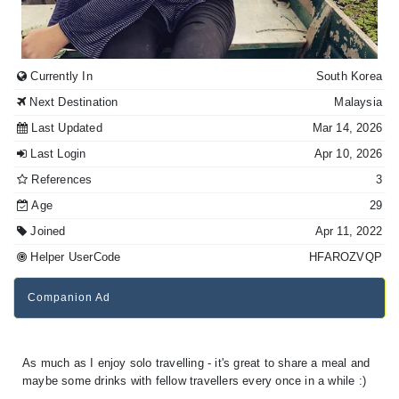
Currently In
South Korea
Next Destination
Malaysia
Last Updated
Mar 14, 2026
Last Login
Apr 10, 2026
References
3
Age
29
Joined
Apr 11, 2022
Helper UserCode
HFAROZVQP
Companion Ad
As much as I enjoy solo travelling - it's great to share a meal and
maybe some drinks with fellow travellers every once in a while :)