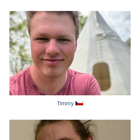
Timmy