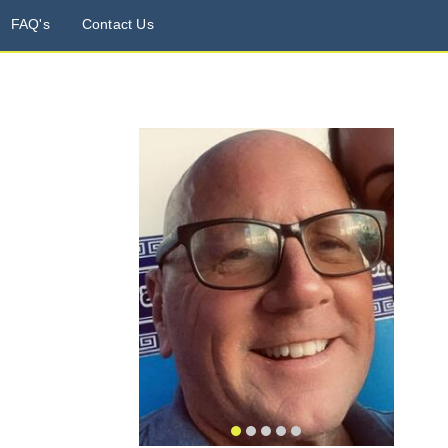
FAQ's
Contact Us