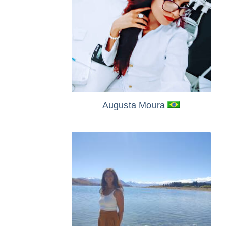
Augusta Moura