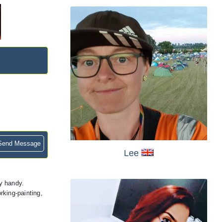
end Message
Lee
y handy.
rking-painting,