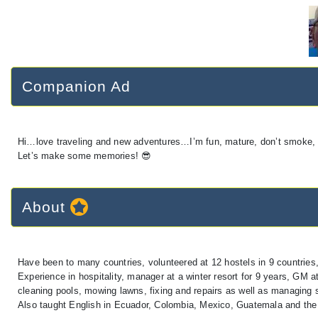
Companion Ad
Hi…love traveling and new adventures…I’m fun, mature, don’t smoke, lo
Let’s make some memories! 😎
About
Have been to many countries, volunteered at 12 hostels in 9 countries
Experience in hospitality, manager at a winter resort for 9 years, GM 
cleaning pools, mowing lawns, fixing and repairs as well as managing s
Also taught English in Ecuador, Colombia, Mexico, Guatemala and the