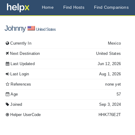
Home
Find Hosts
Find Companions
Johnny
United States
Currently In
Mexico
Next Destination
United States
Last Updated
Jun 12, 2026
Last Login
Aug 1, 2026
References
none yet
Age
57
Joined
Sep 3, 2024
Helper UserCode
HHK776E2T