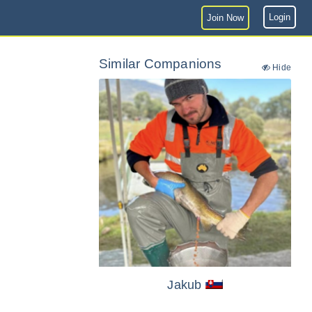
Login
Join Now
Similar Companions
Hide
Jakub