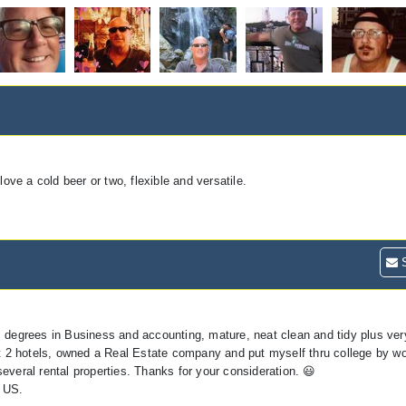
ve a cold beer or two, flexible and versatile.
S
, degrees in Business and accounting, mature, neat clean and tidy plus ver
at 2 hotels, owned a Real Estate company and put myself thru college by wo
everal rental properties. Thanks for your consideration. 😃
 US.