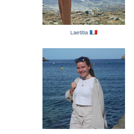
Laetitia