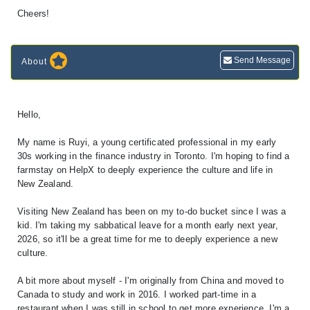
Cheers!
Send Message
About
Hello,
My name is Ruyi, a young certificated professional in my early
30s working in the finance industry in Toronto. I'm hoping to find a
farmstay on HelpX to deeply experience the culture and life in
New Zealand.
Visiting New Zealand has been on my to-do bucket since I was a
kid. I'm taking my sabbatical leave for a month early next year,
2026, so it'll be a great time for me to deeply experience a new
culture.
A bit more about myself - I'm originally from China and moved to
Canada to study and work in 2016. I worked part-time in a
restaurant when I was still in school to get more experience. I'm a