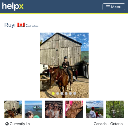
Menu
Ruyi
Canada
Currently In
Canada
- Ontario