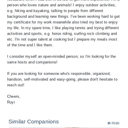
person who loves nature and animals! I enjoy outdoor activities,
e.g. hiking and kayaking, talking to people from different
background and learning new things. I've been working hard to get
my certificate for my work meanwhile also tried my best to enjoy
my life. In my spare time, I like playing tennis and trying different
activities and sports, e.g. horse riding, surfing rock climbing and
etc. I'm not super talent at cooking but I prepare my meals most
of the time and I like them.
I consider myself an open-minded person, so I'm looking for the
same hosts and companions!
If you are looking for someone who's responsible, organized,
handson, self-motivated and easy-going, please don't hesitate to
reach out!
Cheers,
Ruyi
Similar Companions
Hide