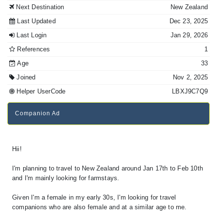
Next Destination
New Zealand
Last Updated
Dec 23, 2025
Last Login
Jan 29, 2026
References
1
Age
33
Joined
Nov 2, 2025
Helper UserCode
LBXJ9C7Q9
Companion Ad
Hii!
I'm planning to travel to New Zealand around Jan 17th to Feb 10th
and I'm mainly looking for farmstays.
Given I'm a female in my early 30s, I'm looking for travel
companions who are also female and at a similar age to me.