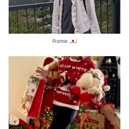
Romie