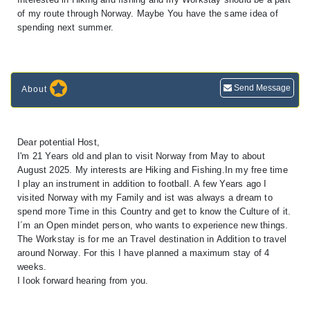
of my route through Norway. Maybe You have the same idea of
spending next summer.
Send Message
About
Dear potential Host,
I'm 21 Years old and plan to visit Norway from May to about
August 2025. My interests are Hiking and Fishing.In my free time
I play an instrument in addition to football. A few Years ago I
visited Norway with my Family and ist was always a dream to
spend more Time in this Country and get to know the Culture of it.
I´m an Open mindet person, who wants to experience new things.
The Workstay is for me an Travel destination in Addition to travel
around Norway. For this I have planned a maximum stay of 4
weeks.
I look forward hearing from you.