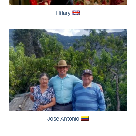
Hilary
Jose Antonio