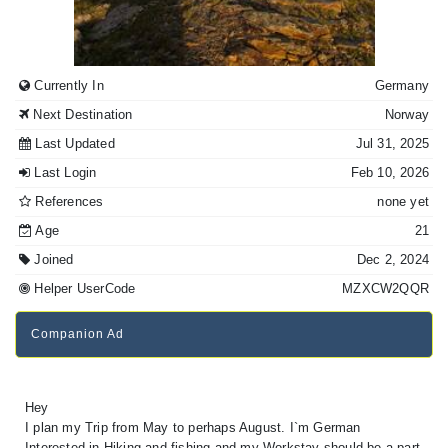
Currently In
Germany
Next Destination
Norway
Last Updated
Jul 31, 2025
Last Login
Feb 10, 2026
References
none yet
Age
21
Joined
Dec 2, 2024
Helper UserCode
MZXCW2QQR
Companion Ad
Hey
I plan my Trip from May to perhaps August. I`m German
Interested in Hiking and fishing and my Workstay should be a part