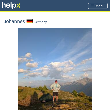
Menu
Johannes
Germany