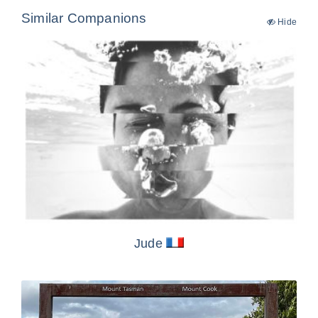
Similar Companions
Hide
Jude