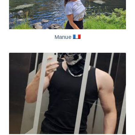
Manue