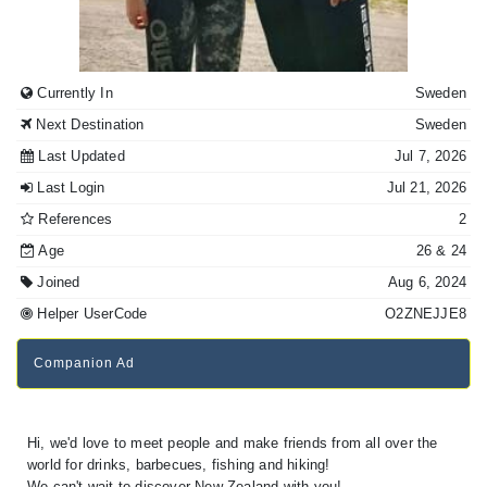
Currently In
Sweden
Next Destination
Sweden
Last Updated
Jul 7, 2026
Last Login
Jul 21, 2026
References
2
Age
26
& 24
Joined
Aug 6, 2024
Helper UserCode
O2ZNEJJE8
Companion Ad
Hi, we'd love to meet people and make friends from all over the
world for drinks, barbecues, fishing and hiking!
We can't wait to discover New Zealand with you!