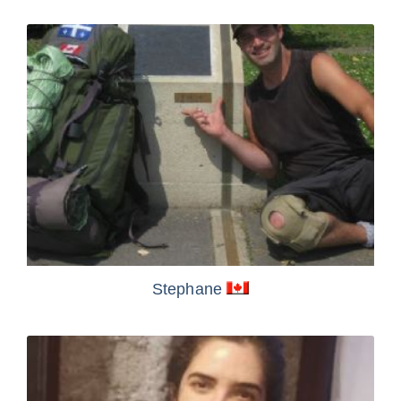
Stephane