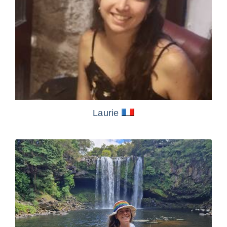
Laurie