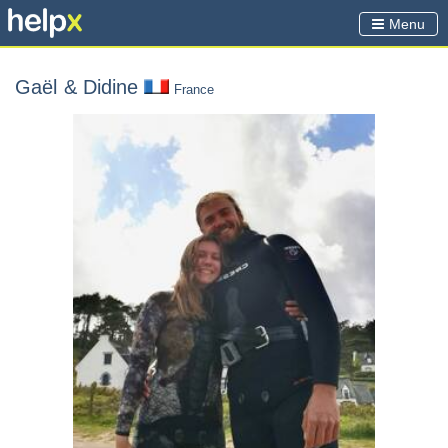
Menu
Gaël
& Didine
France