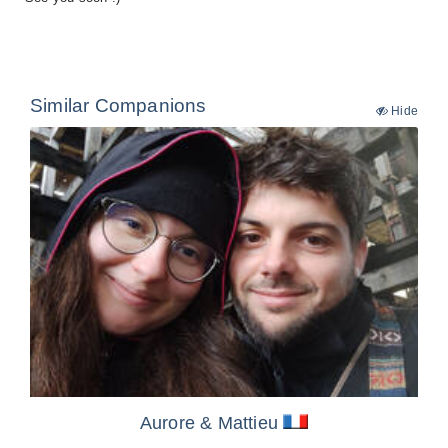
Similar Companions
Hide
Aurore
& Mattieu