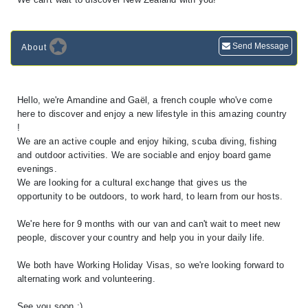
Send Message
About
Hello, we're Amandine and Gaël, a french couple who've come
here to discover and enjoy a new lifestyle in this amazing country
!
We are an active couple and enjoy hiking, scuba diving, fishing
and outdoor activities. We are sociable and enjoy board game
evenings.
We are looking for a cultural exchange that gives us the
opportunity to be outdoors, to work hard, to learn from our hosts.
We're here for 9 months with our van and can't wait to meet new
people, discover your country and help you in your daily life.
We both have Working Holiday Visas, so we're looking forward to
alternating work and volunteering.
See you soon :)