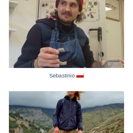
Sebastinio