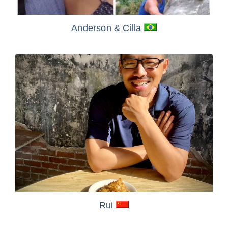
Anderson
& Cilla
Rui