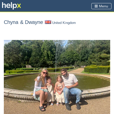
Menu
Chyna
& Dwayne
United Kingdom