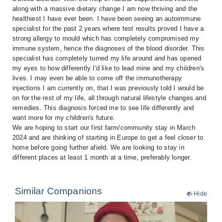
along with a massive dietary change I am now thriving and the
healthiest I have ever been. I have been seeing an autoimmune
specialist for the past 2 years where test results proved I have a
strong allergy to mould which has completely compromised my
immune system, hence the diagnoses of the blood disorder. This
specialist has completely turned my life around and has opened
my eyes to how differently I'd like to lead mine and my children's
lives. I may even be able to come off the immunotherapy
injections I am currently on, that I was previously told I would be
on for the rest of my life, all through natural lifestyle changes and
remedies. This diagnosis forced me to see life differently and
want more for my children's future.
We are hoping to start our first farm/community stay in March
2024 and are thinking of starting in Europe to get a feel closer to
home before going further afield. We are looking to stay in
different places at least 1 month at a time, preferably longer.
Similar Companions
Hide