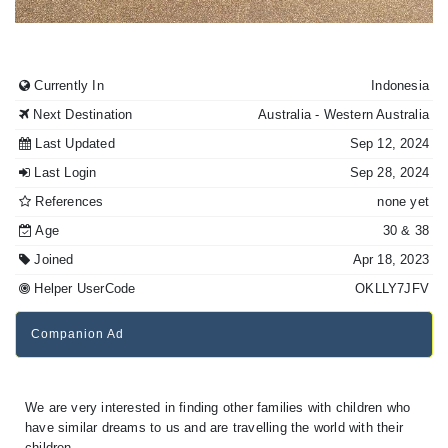
Currently In
Indonesia
Next Destination
Australia
- Western Australia
Last Updated
Sep 12, 2024
Last Login
Sep 28, 2024
References
none yet
Age
30
& 38
Joined
Apr 18, 2023
Helper UserCode
OKLLY7JFV
Companion Ad
We are very interested in finding other families with children who
have similar dreams to us and are travelling the world with their
children.