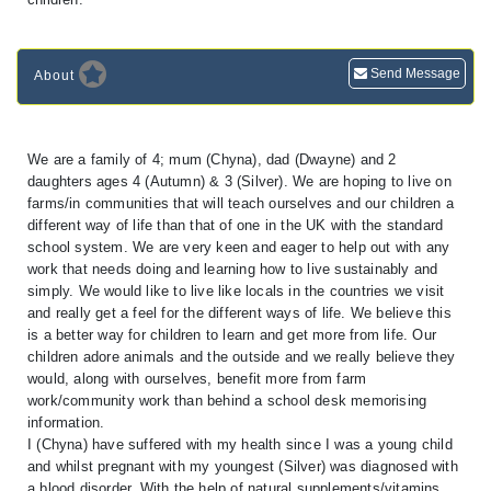
Send Message
About
We are a family of 4; mum (Chyna), dad (Dwayne) and 2
daughters ages 4 (Autumn) & 3 (Silver). We are hoping to live on
farms/in communities that will teach ourselves and our children a
different way of life than that of one in the UK with the standard
school system. We are very keen and eager to help out with any
work that needs doing and learning how to live sustainably and
simply. We would like to live like locals in the countries we visit
and really get a feel for the different ways of life. We believe this
is a better way for children to learn and get more from life. Our
children adore animals and the outside and we really believe they
would, along with ourselves, benefit more from farm
work/community work than behind a school desk memorising
information.
I (Chyna) have suffered with my health since I was a young child
and whilst pregnant with my youngest (Silver) was diagnosed with
a blood disorder. With the help of natural supplements/vitamins